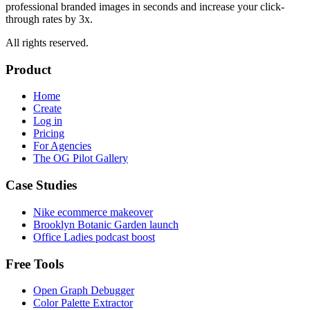
professional branded images in seconds and increase your click-
through rates by 3x.
All rights reserved.
Product
Home
Create
Log in
Pricing
For Agencies
The OG Pilot Gallery
Case Studies
Nike ecommerce makeover
Brooklyn Botanic Garden launch
Office Ladies podcast boost
Free Tools
Open Graph Debugger
Color Palette Extractor