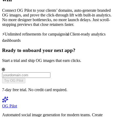
Connect OG Pilot to your clients’ domains, auto-generate branded
OG images, and prove the click-through lift with built-in analytics.
No more designer bottlenecks, no more launch delays. Just scroll-
stopping previews that close retainers faster.
⚡️
Unlimited refinements for campaigns
📊
Client-ready analytics
dashboards
Ready to onboard your next app?
Start a trial and ship OG images that earn clicks.
🌐
Try OG Pilot
7-day free trial. No credit card required.
OG Pilot
Automated social image generation for modern teams. Create