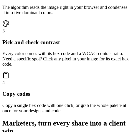
The algorithm reads the image right in your browser and condenses
it into five dominant colors.
3
Pick and check contrast
Every color comes with its hex code and a WCAG contrast ratio.
Need a specific spot? Click any pixel in your image for its exact hex
code.
4
Copy codes
Copy a single hex code with one click, or grab the whole palette at
once for your designs and code.
Marketers, turn every share into a client
win