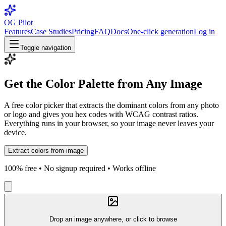
OG Pilot
Features
Case Studies
Pricing
FAQ
Docs
One-click generation
Log in
Toggle navigation
Get the Color Palette from Any Image
A free color picker that extracts the dominant colors from any photo
or logo and gives you hex codes with WCAG contrast ratios.
Everything runs in your browser, so your image never leaves your
device.
Extract colors from image
100% free • No signup required • Works offline
Drop an image anywhere, or click to browse