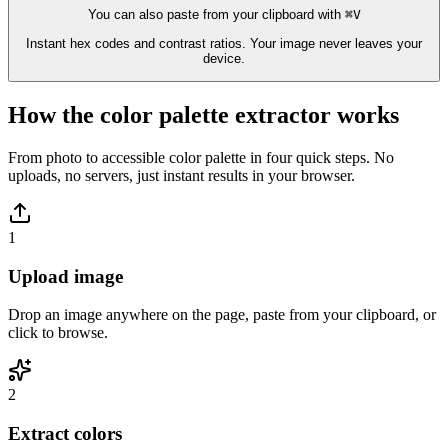
You can also paste from your clipboard with
⌘V
Instant hex codes and contrast ratios. Your image never leaves your
device.
How the color palette extractor works
From photo to accessible color palette in four quick steps. No
uploads, no servers, just instant results in your browser.
1
Upload image
Drop an image anywhere on the page, paste from your clipboard, or
click to browse.
2
Extract colors